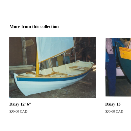
More from this collection
Daisy 12' 6"
Daisy 15'
Regular
$50.00 CAD
Regular
$50.00 CAD
price
price