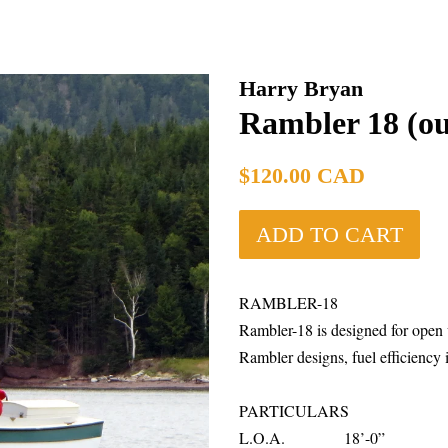
Harry Bryan
Rambler 18 (o
Regular
$120.00 CAD
price
ADD TO CART
RAMBLER-18
Rambler-18 is designed for open 
Rambler designs, fuel efficiency is
PARTICULARS
L.O.A. 18’-0”