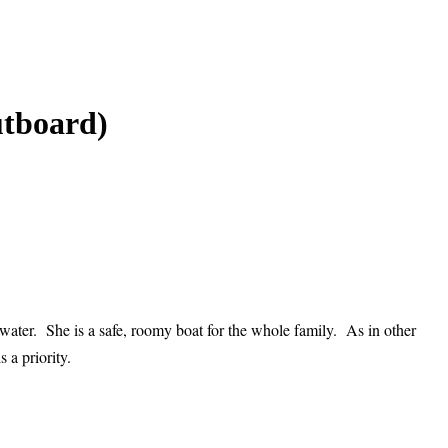
utboard)
water. She is a safe, roomy boat for the whole family. As in other
 a priority.