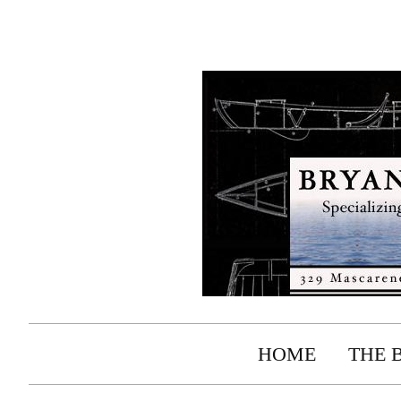
HOME
THE 