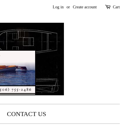
Log in
or
Create account
Cart
CONTACT US