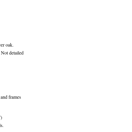
ver oak.
 Not detailed
 and frames
”)
ls.