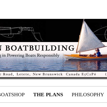
BOATSHOP
THE PLANS
PHILOSOPHY