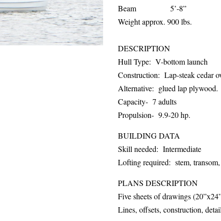
Beam 5’-8”
Weight approx. 900 lbs.
DESCRIPTION
Hull Type: V-bottom launch
Construction: Lap-steak cedar o
Alternative: glued lap plywood.
Capacity- 7 adults
Propulsion- 9.9-20 hp.
BUILDING DATA
Skill needed: Intermediate
Lofting required: stem, transom,
PLANS DESCRIPTION
Five sheets of drawings (20”x24
Lines, offsets, construction, detai