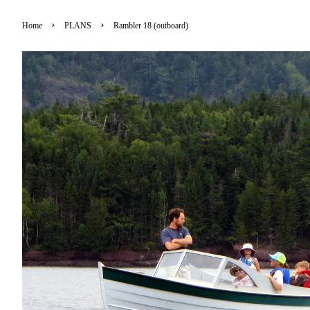
›
›
Home
PLANS
Rambler 18 (outboard)