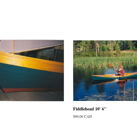
Fiddlehead 10' 6"
Regular
$90.00 CAD
price