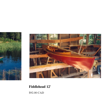
Fiddlehead 12'
Regular
$92.00 CAD
price