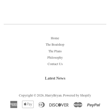
price
price
Home
The Boatshop
The Plans
Philosophy
Contact Us
Latest News
Copyright © 2026,
HarryBryan
.
Powered by Shopify
American
Apple
Diners
Discover
Master
Paypal
Express
Pay
Club