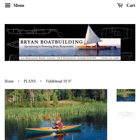
Menu
Cart
›
›
Home
PLANS
Fiddlehead 10' 6"