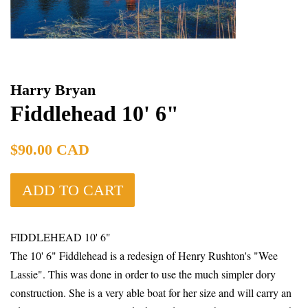
Harry Bryan
Fiddlehead 10' 6"
Regular
$90.00 CAD
price
ADD TO CART
FIDDLEHEAD 10' 6"
The 10' 6" Fiddlehead is a redesign of Henry Rushton's "Wee
Lassie". This was done in
order to use the much simpler dory
construction. She is a very able boat for her size and will carry an