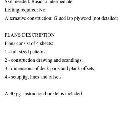
Skill needed: Basic to intermediate
Lofting required: No
Alternative construction: Glued lap plywood
(not detailed)
PLANS DESCRIPTION
Plans consist of 4 sheets:
1 - full sized patterns;
2 - construction drawing and scantlings;
3 - dimensions of deck parts and plank offsets;
4 - setup jig, lines and offsets.
A 30 pg. instruction booklet is included.