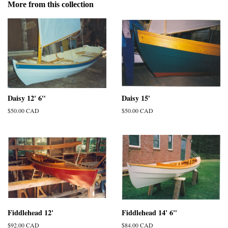
More from this collection
Daisy 12' 6"
Daisy 15'
Regular
$50.00 CAD
Regular
$50.00 CAD
price
price
Fiddlehead 12'
Fiddlehead 14' 6"
Regular
$92.00 CAD
Regular
$84.00 CAD