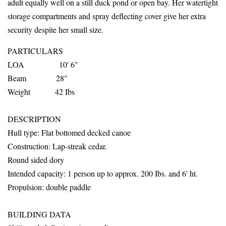
adult equally well on a still duck pond or open bay. Her watertight
storage compartments and spray deflecting cover give her extra
security despite her small size.
PARTICULARS
LOA 10' 6"
Beam 28"
Weight 42 Ibs
DESCRIPTION
Hull
type: Flat bottomed decked canoe
Construction: Lap-streak cedar.
Round sided dory
Intended capacity: 1 person up to
approx. 200 Ibs. and 6' ht.
Propulsion: double paddle
BUILDING DATA