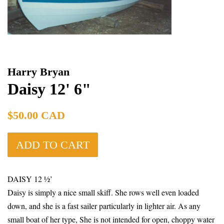
Harry Bryan
Daisy 12' 6"
Regular
$50.00 CAD
price
ADD TO CART
DAISY 12 ½’
Daisy is simply a nice small skiff. She rows well even loaded
down, and she is a fast sailer particularly in lighter air. As any
small boat of her type, She is not intended for open, choppy water