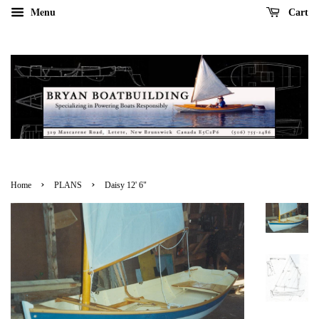
Menu
Cart
›
›
Home
PLANS
Daisy 12' 6"