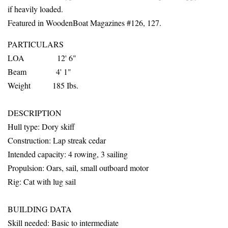
if heavily loaded.
Featured in WoodenBoat Magazines #126, 127.
PARTICULARS
LOA 12' 6"
Beam 4' 1"
Weight 185 Ibs.
DESCRIPTION
Hull
type: Dory skiff
Construction: Lap streak cedar
Intended capacity: 4 rowing, 3 sailing
Propulsion: Oars, sail, small outboard motor
Rig: Cat with lug sail
BUILDING DATA
Skill needed: Basic to intermediate