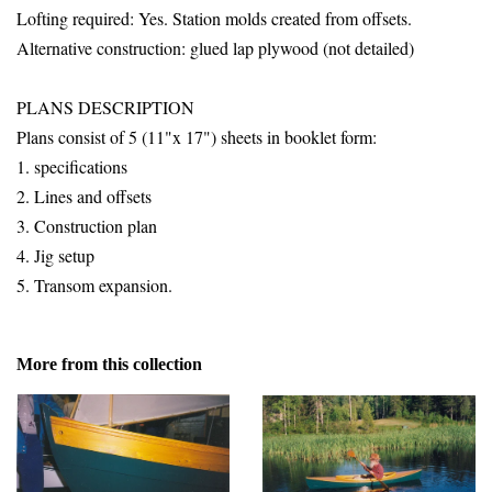
Lofting required: Yes. Station molds created from offsets.
Alternative construction: glued lap plywood (not detailed)
PLANS DESCRIPTION
Plans consist of 5 (11"x 17") sheets in booklet form:
1. specifications
2. Lines and offsets
3. Construction plan
4. Jig setup
5. Transom expansion.
More from this collection