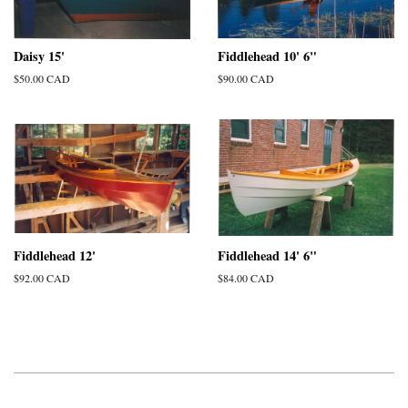
Daisy 15'
Fiddlehead 10' 6"
Regular
$50.00 CAD
Regular
$90.00 CAD
price
price
Fiddlehead 12'
Fiddlehead 14' 6"
Regular
$92.00 CAD
Regular
$84.00 CAD
price
price