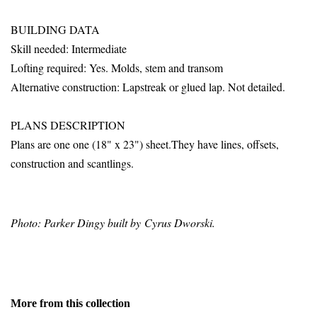
BUILDING DATA
Skill needed: Intermediate
Lofting required: Yes. Molds, stem and transom
Alternative construction: Lapstreak or glued lap. Not detailed.
PLANS DESCRIPTION
Plans are one one (18" x 23") sheet.They have lines, offsets,
construction and scantlings.
Photo: Parker Dingy built by Cyrus Dworski.
More from this collection