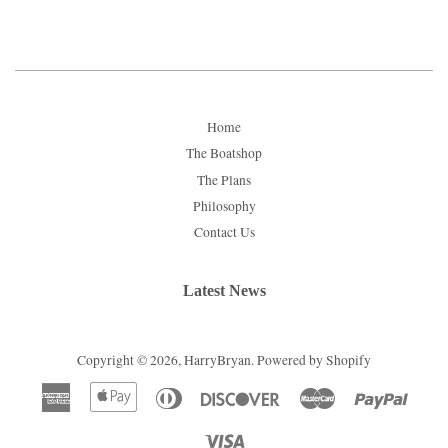
Home
The Boatshop
The Plans
Philosophy
Contact Us
Latest News
Copyright © 2026,
HarryBryan
.
Powered by Shopify
American
Apple
Diners
Discover
Master
Paypal
Express
Pay
Club
Visa