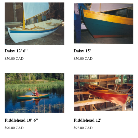
Daisy 12' 6"
Daisy 15'
Regular
$50.00 CAD
Regular
$50.00 CAD
price
price
Fiddlehead 10' 6"
Fiddlehead 12'
Regular
$90.00 CAD
Regular
$92.00 CAD
price
price