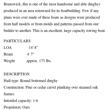
Brunswick, this is one of the most handsome and able dinghys
produced in an area renowned for its boatbuilding. Few if any
plans were ever made of these boats as designs were produced
from half models or from molds and patterns passed from one
builder to another. This is an excellent, large capacity rowing boat.
PARTICULARS
LOA 14' 8"
Beam 4' 7"
Weight approx. 175 Ibs.
DESCRIPTION
Hull
type: Round bottomed dinghy
Construction: Pine or cedar carvel planking over steamed oak
frames.
Intended capacity: 1-6
Propulsion: Oars