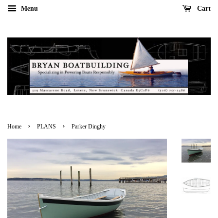
Menu
Cart
›
›
Home
PLANS
Parker Dinghy