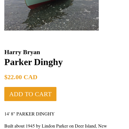
Harry Bryan
Parker Dinghy
Regular
$22.00 CAD
price
ADD TO CART
14' 8" PARKER DINGHY
Built about 1945 by Lindon Parker on Deer Island, New