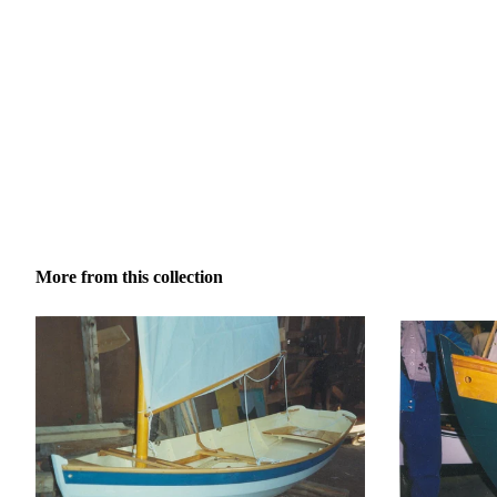
More from this collection