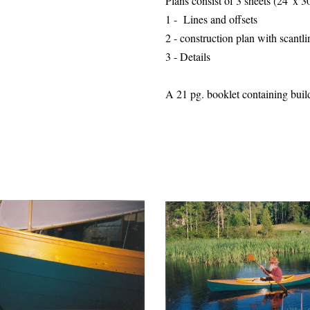
Plans consist of 3 sheets (24"x 
1 - Lines and offsets
2 - construction plan with
scantli
3 - Details
A 21 pg. booklet containing buildi