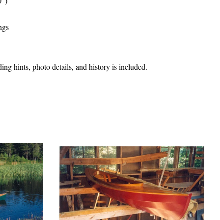
30")
ngs
ng hints, photo details, and history is included.