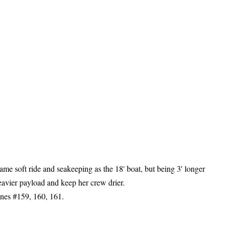
ame soft ride and seakeeping as the 18' boat, but being
3' longer
eavier payload and keep her crew drier.
es #159, 160, 161.
RS