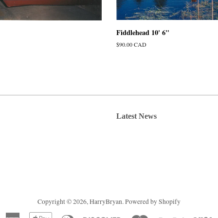
Fiddlehead 10' 6"
Regular
$90.00 CAD
price
Latest News
Copyright © 2026,
HarryBryan
.
Powered by Shopify
American
Apple
Diners
Discover
Master
Paypal
V