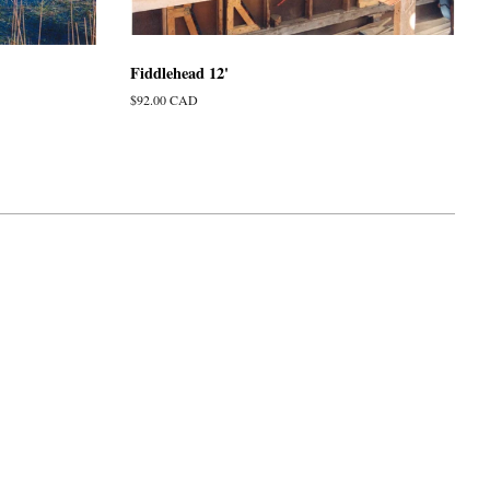
Fiddlehead 12'
Regular
$92.00 CAD
price
isa