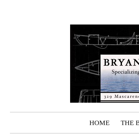
HOME
THE 