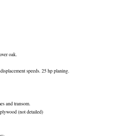
over oak.
r
displacement speeds. 25 hp planing.
ames and
transom.
r plywood (not detailed)