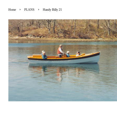
›
›
Home
PLANS
Handy Billy 21