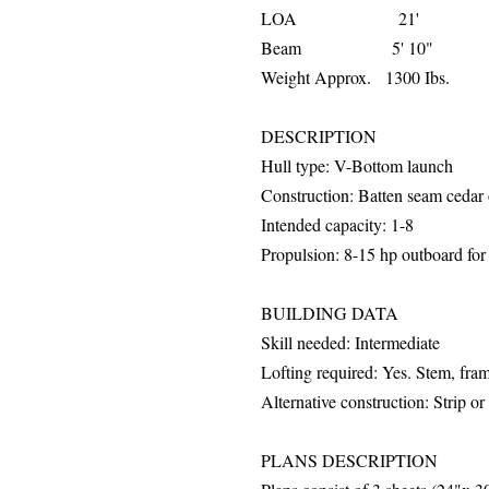
LOA 21'
Beam 5' 10"
Weight Approx. 1300 Ibs.
DESCRIPTION
Hull
type: V-Bottom launch
Construction: Batten seam cedar 
Intended capacity: 1-8
Propulsion: 8-15 hp outboard fo
BUILDING DATA
Skill needed: Intermediate
Lofting required: Yes. Stem, fr
Alternative construction: Strip o
PLANS DESCRIPTION