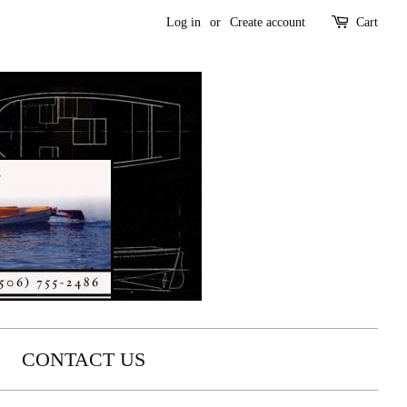
Log in
or
Create account
Cart
CONTACT US