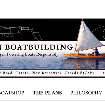
BOATSHOP
THE PLANS
PHILOSOPHY