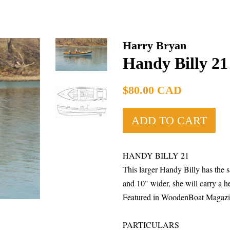
Harry Bryan
Handy Billy 21
Regular
$80.00 CAD
price
ADD TO CART
HANDY BILLY 21
This larger Handy Billy has the s
and 10" wider, she will carry a h
Featured in WoodenBoat Magazin
PARTICULA