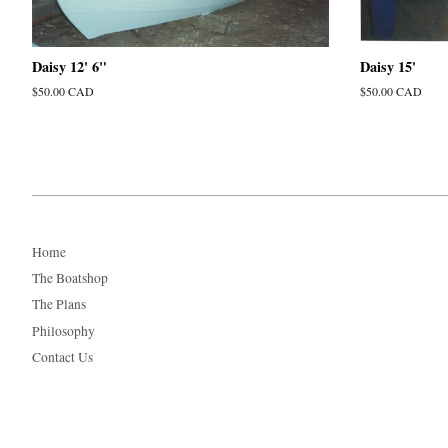
Daisy 12' 6"
Daisy 15'
Regular
$50.00 CAD
Regular
$50.00 CAD
price
price
Home
The Boatshop
The Plans
Philosophy
Contact Us