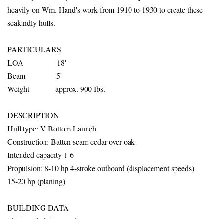
heavily on Wm. Hand's work from 1910 to 1930 to create these
seakindly hulls.
PARTICULARS
LOA 18'
Beam 5'
Weight approx. 900 Ibs.
DESCRIPTION
Hull
type: V-Bottom Launch
Construction: Batten seam cedar over oak
Intended capacity 1-6
Propulsion: 8-10 hp 4-stroke outboard (displacement speeds)
15-20 hp (planing)
BUILDING DATA