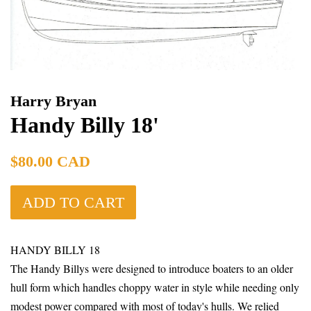
Harry Bryan
Handy Billy 18'
Regular
$80.00 CAD
price
ADD TO CART
HANDY BILLY 18
The Handy Billys were designed to introduce boaters to an older
hull form which handles choppy water in style while needing only
modest power compared with most of today's hulls. We relied