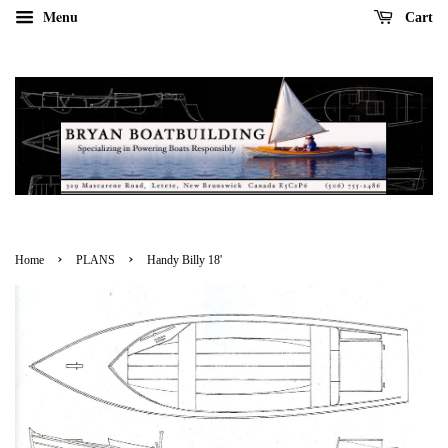
Menu
Cart
›
›
Home
PLANS
Handy Billy 18'