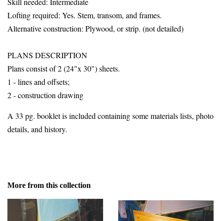
Skill needed: Intermediate
Lofting required: Yes. Stem, transom, and frames.
Alternative construction: Plywood, or strip. (not detailed)
PLANS DESCRIPTION
Plans consist of 2 (24"x 30") sheets.
1 - lines and offsets;
2 - construction drawing
A 33 pg. booklet is included containing some materials lists, photo
details, and history.
More from this collection