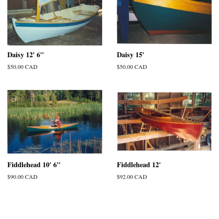
Daisy 12' 6"
Daisy 15'
Regular
$50.00 CAD
Regular
$50.00 CAD
price
price
Fiddlehead 10' 6"
Fiddlehead 12'
Regular
$90.00 CAD
Regular
$92.00 CAD
price
price