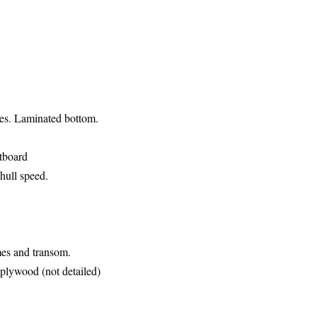
des. Laminated bottom.
utboard
hull speed.
ames and
transom.
r plywood (not detailed)