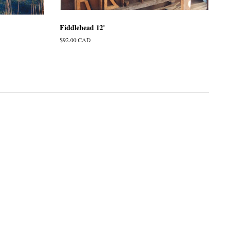
Fiddlehead 12'
Regular
$92.00 CAD
price
isa