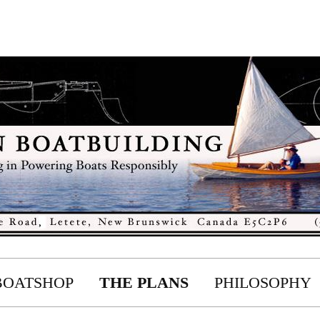
BOATSHOP
THE PLANS
PHILOSOPHY