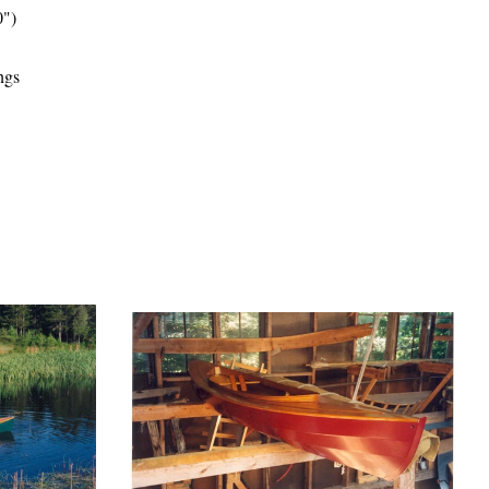
30")
ngs