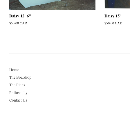
Daisy 12' 6"
Daisy 15'
Regular
$50.00 CAD
Regular
$50.00 CAD
price
price
Home
The Boatshop
The Plans
Philosophy
Contact Us