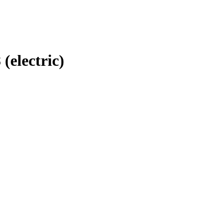
 (electric)
RS