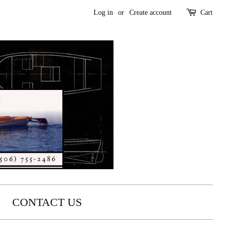
Log in
or
Create account
Cart
CONTACT US