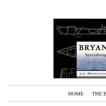
HOME
THE 