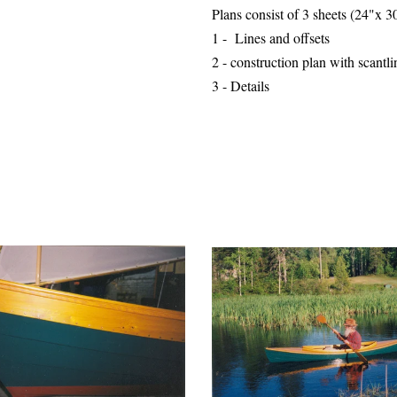
Plans consist of 3 sheets (24"x 
1 - Lines and offsets
2 - construction plan with
scantli
3 - Details