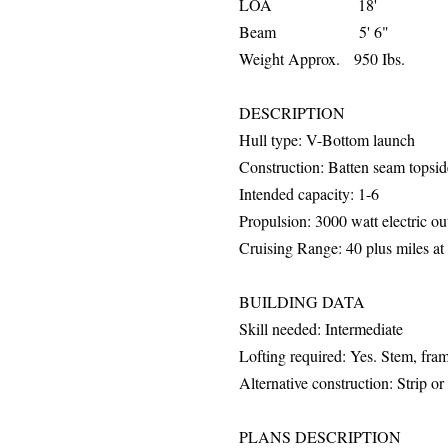
LOA 18'
Beam 5' 6"
Weight Approx. 950 Ibs.
DESCRIPTION
Hull
type: V-Bottom launch
Construction: Batten seam topsi
Intended capacity: 1-6
Propulsion: 3000 watt electric o
Cruising Range: 40 plus miles at 
BUILDING DATA
Skill needed: Intermediate
Lofting required: Yes. Stem, fr
Alternative construction: Strip o
PLANS DESCRIPTION