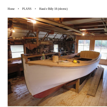
›
›
Home
PLANS
Hand e Billy 18 (electric)