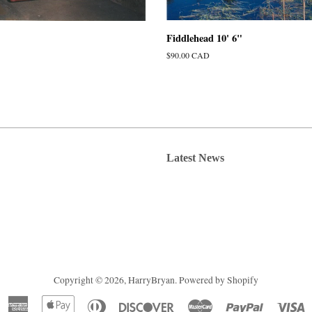
Fiddlehead 10' 6"
Regular
$90.00 CAD
price
Latest News
Copyright © 2026,
HarryBryan
.
Powered by Shopify
American
Apple
Diners
Discover
Master
Paypal
V