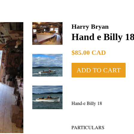
Harry Bryan
Hand e Billy 18
Regular
$85.00 CAD
price
ADD TO CART
Hand-e Billy 18
PARTICULA