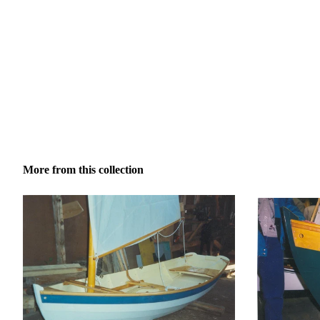
More from this collection